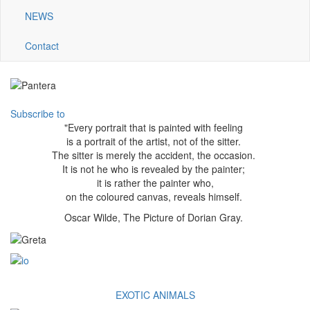
NEWS
Contact
Subscribe to
"Every portrait that is painted with feeling
is a portrait of the artist, not of the sitter.
The sitter is merely the accident, the occasion.
It is not he who is revealed by the painter;
it is rather the painter who,
on the coloured canvas, reveals himself.
Oscar Wilde, The Picture of Dorian Gray.
EXOTIC ANIMALS