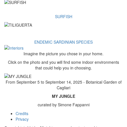
SURFISH
ENDEMIC SARDINIAN SPECIES
Imagine the picture you chose in your home.
Click on the photo and you will find some indoor environments
that could help you in choosing.
From September 5 to September 14, 2025 - Botanical Garden of
Cagliari
MY JUNGLE
curated by Simone Fappanni
Credits
Footer
Privacy