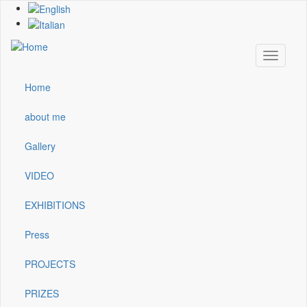
Skip
to
main
content
Toggle
navigati
Home
Main
navigation
about me
Gallery
VIDEO
EXHIBITIONS
Press
PROJECTS
PRIZES