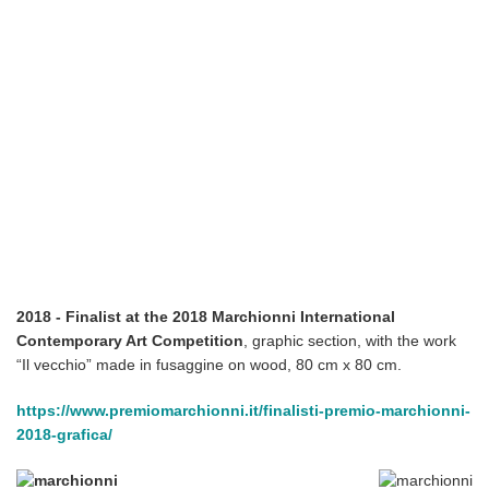
2018 - Finalist at the 2018 Marchionni International
Contemporary Art Competition
, graphic section, with the work
“Il vecchio” made in fusaggine on wood, 80 cm x 80 cm.
https://www.premiomarchionni.it/finalisti-premio-marchionni-
2018-grafica/