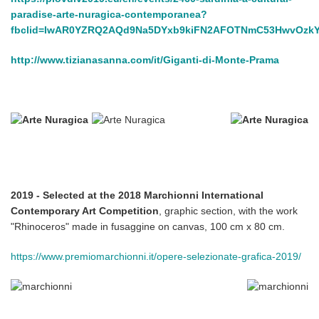
paradise-arte-nuragica-contemporanea?
fbclid=IwAR0YZRQ2AQd9Na5DYxb9kiFN2AFOTNmC53HwvOzk
http://www.tizianasanna.com/it/Giganti-di-Monte-Prama
2019 - Selected at the 2018 Marchionni International
Contemporary Art Competition
, graphic section, with the work
"Rhinoceros" made in fusaggine on canvas, 100 cm x 80 cm.
https://www.premiomarchionni.it/opere-selezionate-grafica-2019/