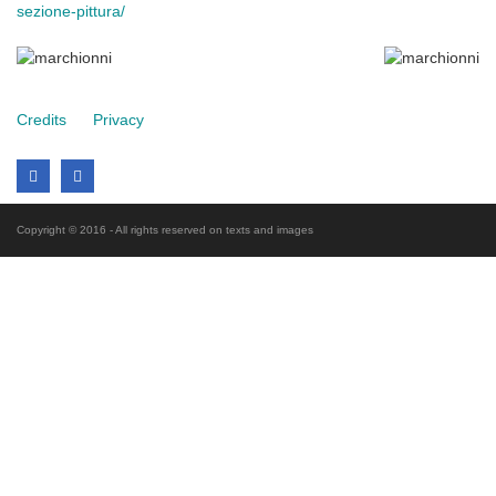
sezione-pittura/
Credits
Privacy
Copyright © 2016 - All rights reserved on texts and images