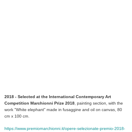
2018 - Selected at the International Contemporary Art
Competition Marchionni Prize 2018
, painting section, with the
work "White elephant" made in fusaggine and oil on canvas, 80
cm x 100 cm.
https://www.premiomarchionni.it/opere-selezionate-premio-2018-