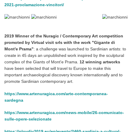
2021-proclamazione-vincitori/
2019 Winner of the Nuragic / Contemporary Art competition
promoted by Virtual visit srls with the work "Gigante di
Mont'e Prama"
: a challenge was launched to Sardinian artists: to
create in 45 days an unpublished work inspired by the sculptural
complex of the Giants of Mont'e Prama.
12 winning artworks
have been selected that will travel to Europe to make this
important archaeological discovery known internationally and to
promote Sardinian contemporary art.
https://www.artenuragica.com/arte-contemporanea-
sardegna
https://www.artenuragica.com/news-mobile/26-comunicato-
sulle-opere-selezionate
https://plovdiv2019.eu/en/events/2460-sardinia-a-cultural-