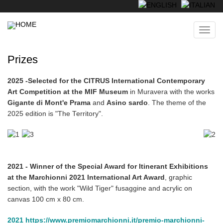
Skip
to
main
Toggl
content
navig
Prizes
2025 -
Selected for the CITRUS International Contemporary
Art Competition at the MIF Museum
in Muravera with the works
Gigante di Mont'e Prama
and
Asino sardo
. The theme of the
2025 edition is "The Territory".
2021 - Winner of the Special Award for Itinerant Exhibitions
at the Marchionni 2021 International Art Award
, graphic
section, with the work "Wild Tiger" fusaggine and acrylic on
canvas 100 cm x 80 cm.
2021 https://www.premiomarchionni.it/premio-marchionni-