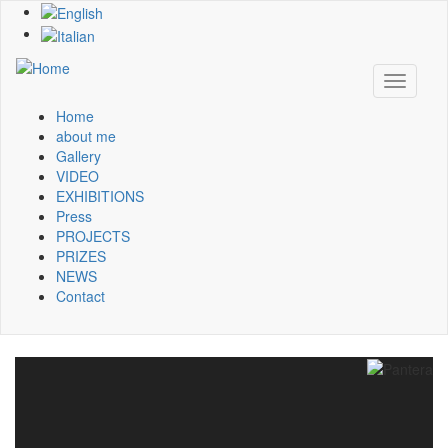
Skip
to
main
content
Toggle
navigati
Home
Main
about me
Gallery
navigation
VIDEO
EXHIBITIONS
Press
PROJECTS
PRIZES
NEWS
Contact