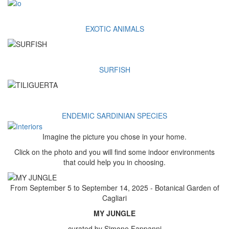
EXOTIC ANIMALS
SURFISH
ENDEMIC SARDINIAN SPECIES
Imagine the picture you chose in your home.
Click on the photo and you will find some indoor environments
that could help you in choosing.
From September 5 to September 14, 2025 - Botanical Garden of
Cagliari
MY JUNGLE
curated by Simone Fappanni