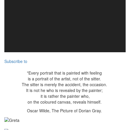
Subscribe to
"Every portrait that is painted with feeling
is a portrait of the artist, not of the sitter.
The sitter is merely the accident, the occasion.
It is not he who is revealed by the painter;
it is rather the painter who,
on the coloured canvas, reveals himself.
Oscar Wilde, The Picture of Dorian Gray.