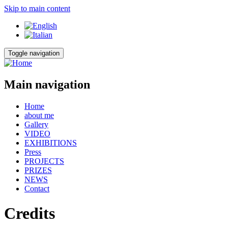
Skip to main content
Toggle navigation
Main navigation
Home
about me
Gallery
VIDEO
EXHIBITIONS
Press
PROJECTS
PRIZES
NEWS
Contact
Credits