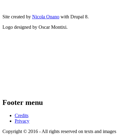
Site created by
Nicola Onano
with Drupal 8.
Logo designed by Oscar Montixi.
Footer menu
Credits
Privacy
Copyright © 2016 - All rights reserved on texts and images