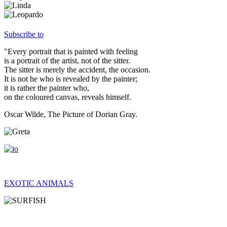
Subscribe to
"Every portrait that is painted with feeling
is a portrait of the artist, not of the sitter.
The sitter is merely the accident, the occasion.
It is not he who is revealed by the painter;
it is rather the painter who,
on the coloured canvas, reveals himself.
Oscar Wilde, The Picture of Dorian Gray.
EXOTIC ANIMALS