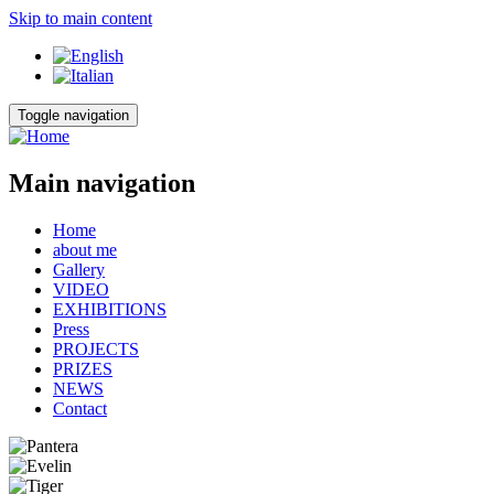
Skip to main content
Toggle navigation
Main navigation
Home
about me
Gallery
VIDEO
EXHIBITIONS
Press
PROJECTS
PRIZES
NEWS
Contact