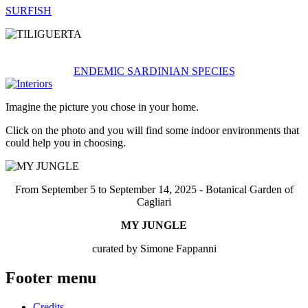
SURFISH
ENDEMIC SARDINIAN SPECIES
Imagine the picture you chose in your home.
Click on the photo and you will find some indoor environments that
could help you in choosing.
From September 5 to September 14, 2025 - Botanical Garden of
Cagliari
MY JUNGLE
curated by Simone Fappanni
Footer menu
Credits