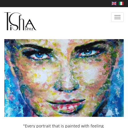
Skip
to
main
Toggl
content
navig
"Every portrait that is painted with feeling