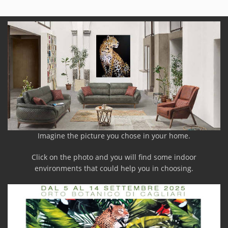
Imagine the picture you chose in your home.
Click on the photo and you will find some indoor
environments that could help you in choosing.