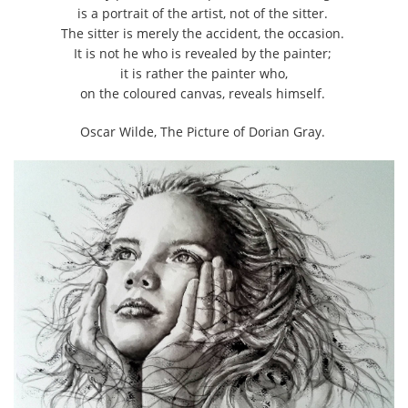
is a portrait of the artist, not of the sitter.
The sitter is merely the accident, the occasion.
It is not he who is revealed by the painter;
it is rather the painter who,
on the coloured canvas, reveals himself.
Oscar Wilde, The Picture of Dorian Gray.