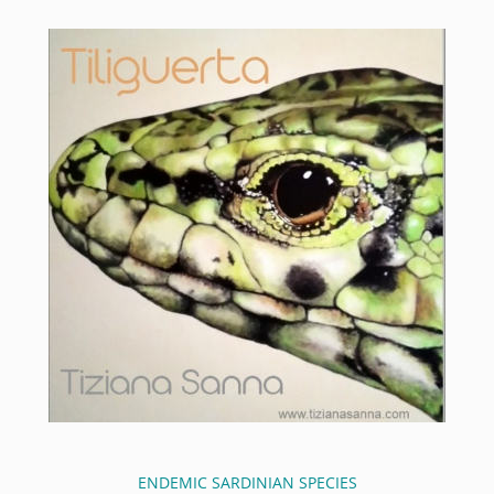
ENDEMIC SARDINIAN SPECIES