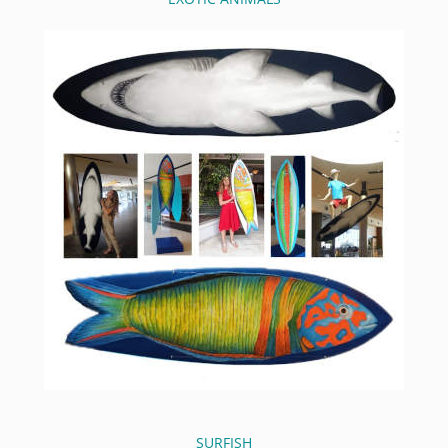
SURFISH