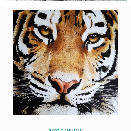
EXOTIC ANIMALS