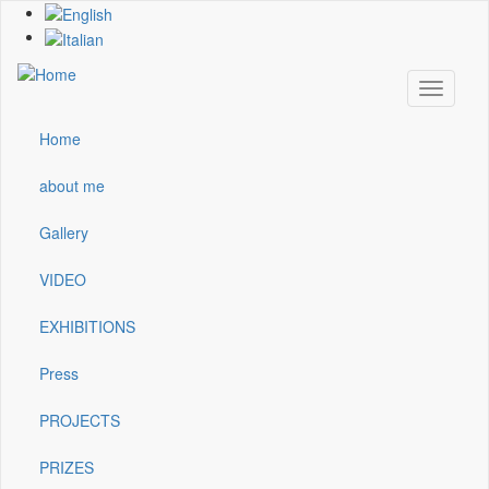
Skip
to
main
content
Toggle
navigati
Home
Main
navigation
about me
Gallery
VIDEO
EXHIBITIONS
Press
PROJECTS
PRIZES