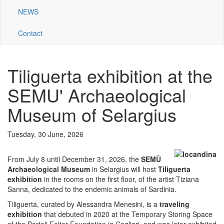
NEWS
Contact
Tiliguerta exhibition at the
SEMU' Archaeological
Museum of Selargius
Tuesday, 30 June, 2026
From July 8 until December 31, 2026, the
SEMÙ
Archaeological Museum
in Selargius will host
Tiliguerta
exhibition
in the rooms on the first floor, of the artist Tiziana
Sanna, dedicated to the endemic animals of Sardinia.
Tiliguerta, curated by Alessandra Menesini, is a
traveling
exhibition
that debuted in 2020 at the Temporary Storing Space
of the Bartoli Felter Foundation in Cagliari, and was later exhibited