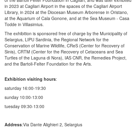
in 2023 at Cagliari Airport in the spaces of the Cagliari Airport
Library, in 2024 at the Diocesan Museum Arborense in Oristano,
at the Aquarium of Cala Gonone, and at the Sea Museum - Casa
Todde in Villasimius.
The exhibition is sponsored free of charge by the Municipality of
Selargius, LIPU Sardinia, the Regional Network for the
Conservation of Marine Wildlife, CReS (Center for Recovery of
Sinis), CRTM (Center for the Recovery of Cetaceans and Sea
Turtles of the Laguna di Nora), IAS CNR, the Remedies Project,
and the Bartoli-Felter Foundation for the Arts.
Exhibition visiting hours
:
saturday 16:00-19:30
sunday 10:00-13:00
tuesday 09:30-13:00
Address
:Via Dante Alighieri 2, Selargius