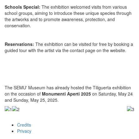
Schools Special:
The exhibition welcomed visits from various
school groups, aiming to introduce these unique species through
the artworks and to promote awareness, protection, and
conservation.
Reservations:
The exhibition can be visited for free by booking a
guided tour with the artist via the contact page on the website.
The SEMU' Museum has already hosted the Tiliguerta exhibition
on the occasion of
Monumenti Aperti 2025
on Saturday, May 24
and Sunday, May 25, 2025.
Credits
Footer
Privacy