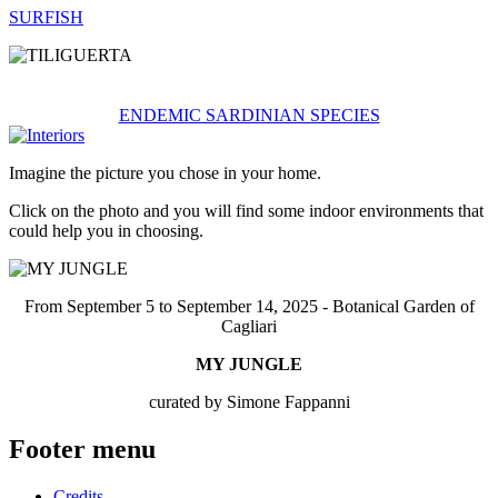
SURFISH
ENDEMIC SARDINIAN SPECIES
Imagine the picture you chose in your home.
Click on the photo and you will find some indoor environments that
could help you in choosing.
From September 5 to September 14, 2025 - Botanical Garden of
Cagliari
MY JUNGLE
curated by Simone Fappanni
Footer menu
Credits