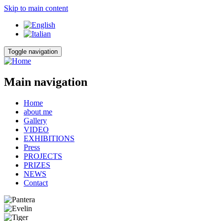
Skip to main content
Toggle navigation
Main navigation
Home
about me
Gallery
VIDEO
EXHIBITIONS
Press
PROJECTS
PRIZES
NEWS
Contact