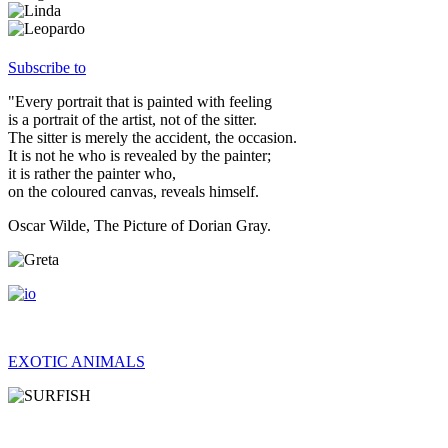
Subscribe to
"Every portrait that is painted with feeling
is a portrait of the artist, not of the sitter.
The sitter is merely the accident, the occasion.
It is not he who is revealed by the painter;
it is rather the painter who,
on the coloured canvas, reveals himself.
Oscar Wilde, The Picture of Dorian Gray.
EXOTIC ANIMALS