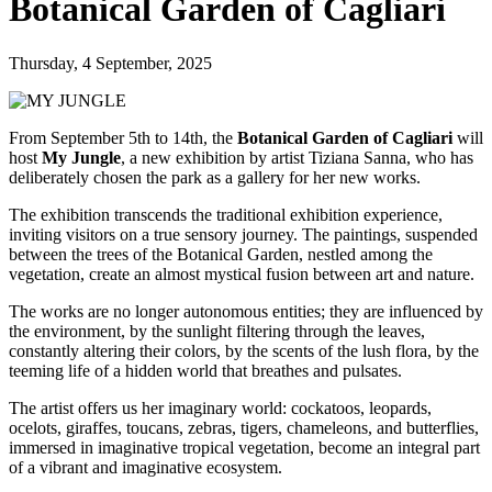
Botanical Garden of Cagliari
Thursday, 4 September, 2025
From September 5th to 14th, the
Botanical Garden of Cagliari
will
host
My Jungle
, a new exhibition by artist Tiziana Sanna, who has
deliberately chosen the park as a gallery for her new works.
The exhibition transcends the traditional exhibition experience,
inviting visitors on a true sensory journey. The paintings, suspended
between the trees of the Botanical Garden, nestled among the
vegetation, create an almost mystical fusion between art and nature.
The works are no longer autonomous entities; they are influenced by
the environment, by the sunlight filtering through the leaves,
constantly altering their colors, by the scents of the lush flora, by the
teeming life of a hidden world that breathes and pulsates.
The artist offers us her imaginary world: cockatoos, leopards,
ocelots, giraffes, toucans, zebras, tigers, chameleons, and butterflies,
immersed in imaginative tropical vegetation, become an integral part
of a vibrant and imaginative ecosystem.