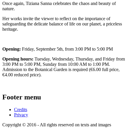
Once again, Tiziana Sanna celebrates the chaos and beauty of
nature.
Her works invite the viewer to reflect on the importance of
safeguarding the delicate balance of life on our planet, a priceless
heritage.
Opening:
Friday, September 5th, from 3:00 PM to 5:00 PM
Opening hours:
Tuesday, Wednesday, Thursday, and Friday from
3:00 PM to 5:00 PM, Sunday from 10:00 AM to 1:00 PM.
Admission to the Botanical Garden is required (€6.00 ​​full price,
€4.00 reduced price).
Footer menu
Credits
Privacy
Copyright © 2016 - All rights reserved on texts and images