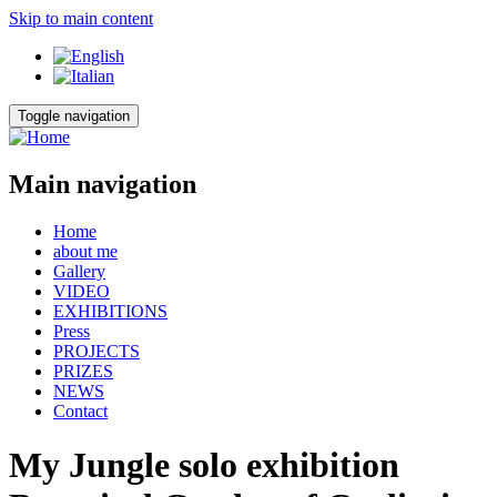
Skip to main content
Toggle navigation
Main navigation
Home
about me
Gallery
VIDEO
EXHIBITIONS
Press
PROJECTS
PRIZES
NEWS
Contact
My Jungle solo exhibition