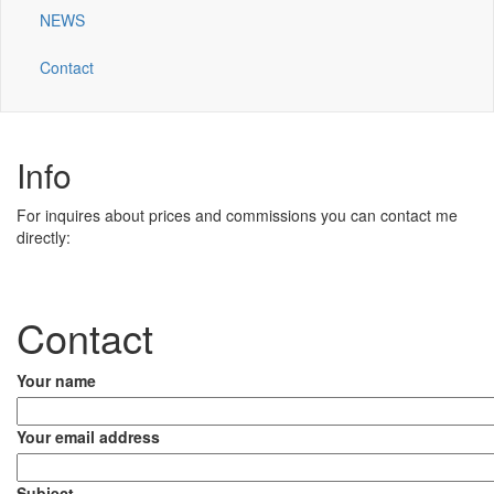
NEWS
Contact
Info
For inquires about prices and commissions you can contact me
directly:
Contact
Your name
Your email address
Subject