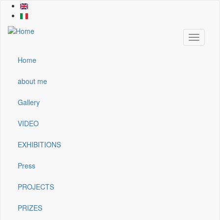
Skip
to
main
content
Toggle
navigati
Home
Main
navigation
about me
Gallery
VIDEO
EXHIBITIONS
Press
PROJECTS
PRIZES