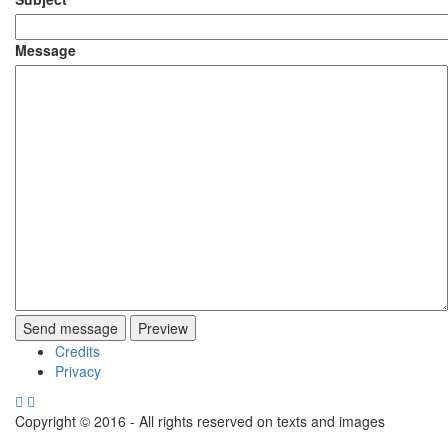
Message
Credits
Footer
Privacy
menu
Copyright © 2016 - All rights reserved on texts and images