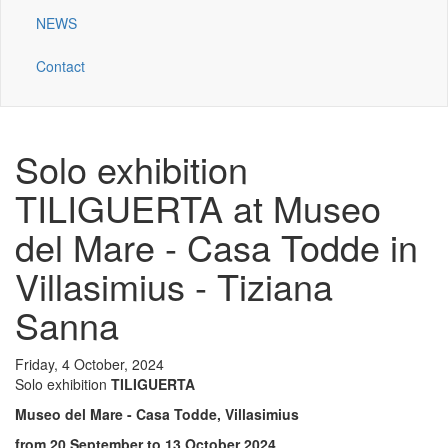
NEWS
Contact
Solo exhibition
TILIGUERTA at Museo
del Mare - Casa Todde in
Villasimius - Tiziana
Sanna
Friday, 4 October, 2024
Solo exhibition
TILIGUERTA
Museo del Mare - Casa Todde,
Villasimius
from 20 September to 13 October 2024