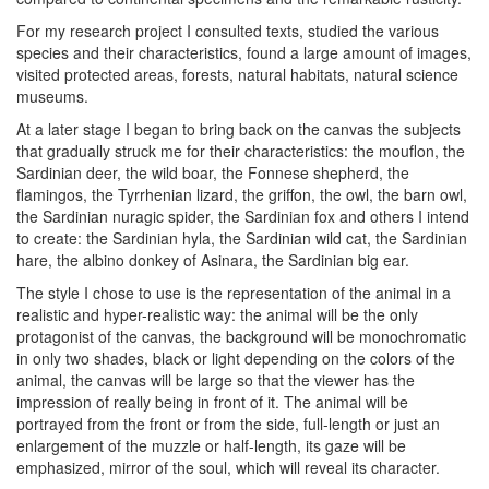
For my research project I consulted texts, studied the various
species and their characteristics, found a large amount of images,
visited protected areas, forests, natural habitats, natural science
museums.
At a later stage I began to bring back on the canvas the subjects
that gradually struck me for their characteristics: the mouflon, the
Sardinian deer, the wild boar, the Fonnese shepherd, the
flamingos, the Tyrrhenian lizard, the griffon, the owl, the barn owl,
the Sardinian nuragic spider, the Sardinian fox and others I intend
to create: the Sardinian hyla, the Sardinian wild cat, the Sardinian
hare, the albino donkey of Asinara, the Sardinian big ear.
The style I chose to use is the representation of the animal in a
realistic and hyper-realistic way: the animal will be the only
protagonist of the canvas, the background will be monochromatic
in only two shades, black or light depending on the colors of the
animal, the canvas will be large so that the viewer has the
impression of really being in front of it. The animal will be
portrayed from the front or from the side, full-length or just an
enlargement of the muzzle or half-length, its gaze will be
emphasized, mirror of the soul, which will reveal its character.