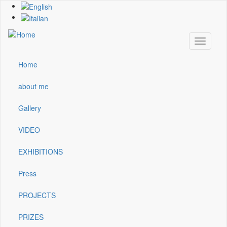
Skip
to
main
content
Toggle
navigati
Home
Main
navigation
about me
Gallery
VIDEO
EXHIBITIONS
Press
PROJECTS
PRIZES