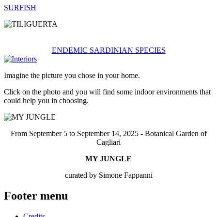
SURFISH
ENDEMIC SARDINIAN SPECIES
Imagine the picture you chose in your home.
Click on the photo and you will find some indoor environments that
could help you in choosing.
From September 5 to September 14, 2025 - Botanical Garden of
Cagliari
MY JUNGLE
curated by Simone Fappanni
Footer menu
Credits