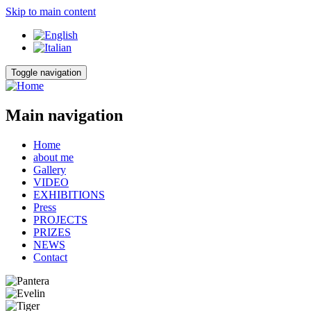
Skip to main content
Toggle navigation
Main navigation
Home
about me
Gallery
VIDEO
EXHIBITIONS
Press
PROJECTS
PRIZES
NEWS
Contact