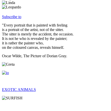
Subscribe to
"Every portrait that is painted with feeling
is a portrait of the artist, not of the sitter.
The sitter is merely the accident, the occasion.
It is not he who is revealed by the painter;
it is rather the painter who,
on the coloured canvas, reveals himself.
Oscar Wilde, The Picture of Dorian Gray.
EXOTIC ANIMALS