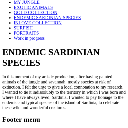
MY JUNGLE
EXOTIC ANIMALS
GOLD COLLECTION
ENDEMIC SARDINIAN SPECIES
INLOVE COLLECTION
SURFISH
PORTRAITS
Work in progress
ENDEMIC SARDINIAN
SPECIES
In this moment of my artistic production, after having painted
animals of the jungle and savannah, mostly species at risk of
extinction, I felt the urge to give a local connotation to my research,
I wanted to tie it indissolubly to the territory in which I was born and
where I have always lived, Sardinia. I wanted to pay homage to the
endemic and typical species of the island of Sardinia, to celebrate
these wild and wonderful creatures.
Footer menu