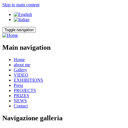
Skip to main content
Toggle navigation
Main navigation
Home
about me
Gallery
VIDEO
EXHIBITIONS
Press
PROJECTS
PRIZES
NEWS
Contact
Navigazione galleria