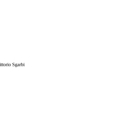
ittorio Sgarbi