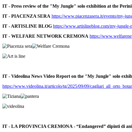
IT - Press review of the "My Jungle" solo exhibition at the Perin
IT - PIACENZA SERA
https://www.piacenzasera.it/evento/my-jung
IT - ARTISLINE BLOG
https://www.artislineblog.com/my-jungle-mo
IT - WELFARE NETWORK CREMONA
https://www.welfarenet
IT - Videolina News Video Report on the "My Jungle" solo exhibi
https://www.videolina.it/articolo/tg/2025/09/09/cagliari_all_orto_
IT - LA PROVINCIA CREMONA - “Endangered” dipinti di animali a 