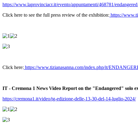
https://www.laprovinciacr.it/evento/appuntamenti/468781/endangered-d
Click here to see the full press review of the exhibition:
https://www.t
Click here:
https://www.tizianasanna.com/index.php/it/ENDANGERE
IT - Cremona 1 News Video Report on the "Endangered" solo exhi
https://cremona1.it/video/tg-edizione-delle-13-30-del-14-luglio-2024/