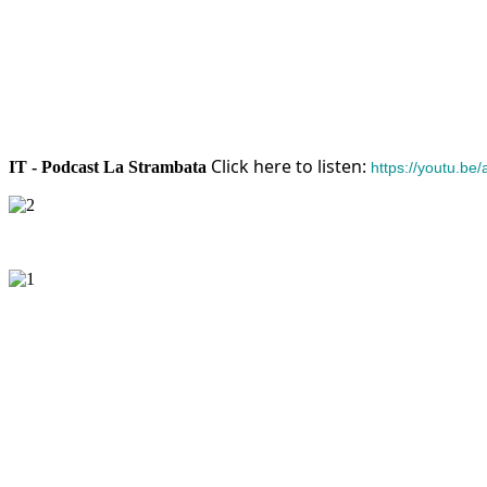
Click here to listen:
IT - Podcast La Strambata
https://youtu.b