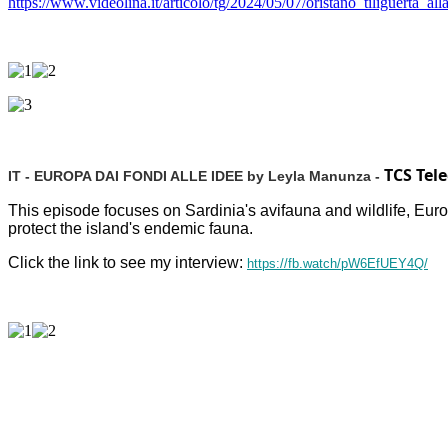
https://www.videolina.it/articolo/tg/2024/05/07/oristano_tiliguerta
TCS Tel
IT - EUROPA DAI FONDI ALLE IDEE by Leyla Manunza -
This episode focuses on Sardinia's avifauna and wildlife, Eu
protect the island's endemic fauna.
Click the link to see my interview:
https://fb.watch/pW6EfUEY4Q/