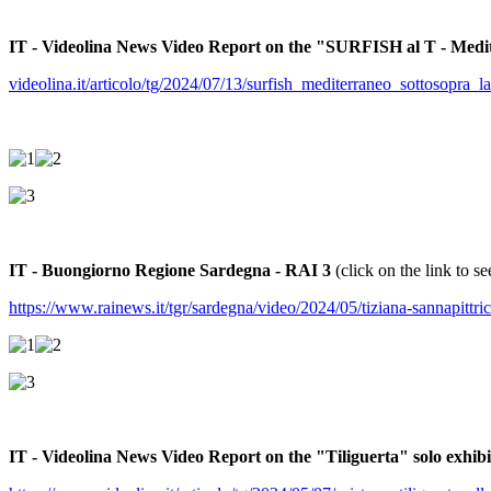
IT - Videolina News Video Report on the "SURFISH al T - Medi
videolina.it/articolo/tg/2024/07/13/surfish_mediterraneo_sottosopra_
IT - Buongiorno Regione Sardegna - RAI 3
(click on the link to se
https://www.rainews.it/tgr/sardegna/video/2024/05/tiziana-sannapitt
IT - Videolina News Video Report on the "Tiliguerta" solo exhi