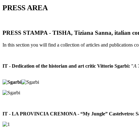
PRESS AREA
PRESS STAMPA - TISHA, Tiziana Sanna, italian con
In this section you will find a collection of articles and publications con
IT - Dedication of the historian and art critic Vittorio Sgarbi:
"
A 
IT - LA PROVINCIA CREMONA - “My Jungle” Castelvetro: Sanna a