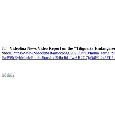
IT - Videolina News Video Report on the "Tiliguerta-Endangered
video)
https://www.videolina.it/articolo/tg/2023/04/19/fauna_sarda
BcP59rEybMqrIeFnii8cJborvbxI&fbclid=IwAR2G7jg54F9-2z5FfI5tc