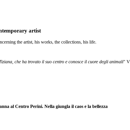
temporary artist
cerning the artist, his works, the collections, his life.
Tiziana, che ha trovato il suo centro e conosce il cuore degli animali
" V
l Centro Perini. Nella giungla il caos e la bellezza