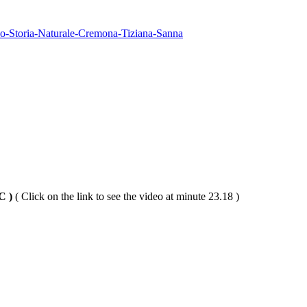
-Storia-Naturale-Cremona-Tiziana-Sanna
PC )
( Click on the link to see the video at minute 23.18 )