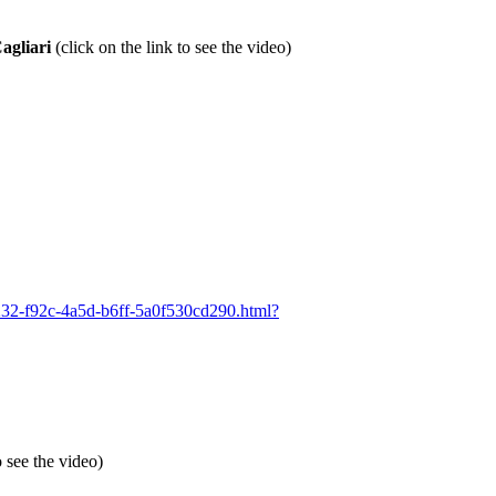
agliari
(click on the link to see the video)
98232-f92c-4a5d-b6ff-5a0f530cd290.html?
o see the video)