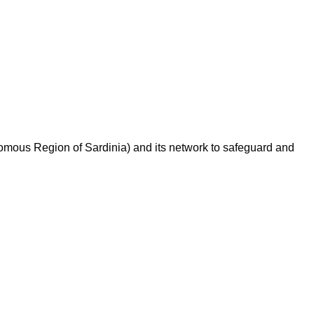
omous Region of Sardinia) and its network to safeguard and