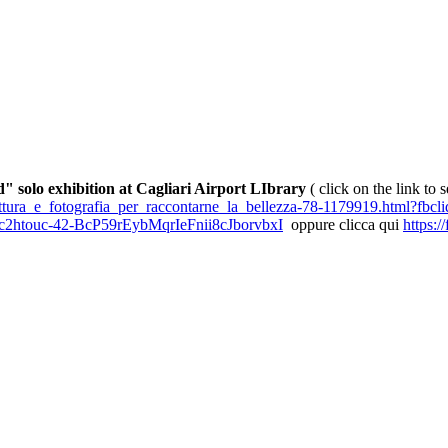
" solo exhibition at Cagliari Airport LIbrary
( click on the link to 
_pittura_e_fotografia_per_raccontarne_la_bellezza-78-1179919.html?
2htouc-42-BcP59rEybMqrIeFnii8cJborvbxI
oppure clicca qui
https: