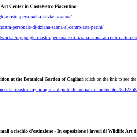
i Art Center in Castelvetro Piacentino
le-mostra-personale-di-tiziana-sanna/
stra-personale-di-tiziana-sanna-al-centro-arte-perini/
work.it/my-jungle-mostra-personale-di-tiziana-sanna-al-centro-arte-pe
tion at the Botanical Garden of Cagliari
(click on the link to see th
botanico_la_mostra_my_jungle_i_dipinti_di_animali_e_ambiente-78-12258
rischio d'estinzione - In esposizione i lavori di Wildlife Art d