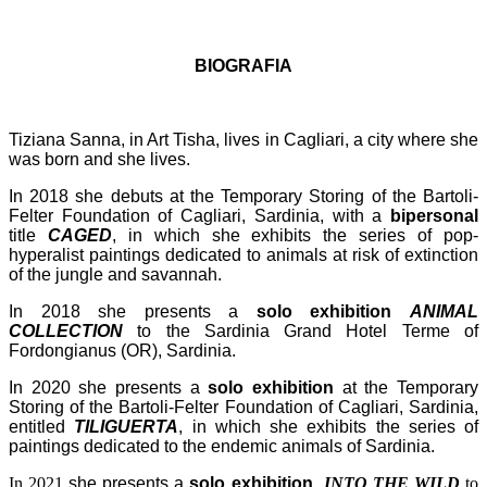
BIOGRAFIA
Tiziana Sanna, in Art Tisha, lives in Cagliari, a city where she
was born and she lives.
In 2018 she debuts at the Temporary Storing of the Bartoli-
Felter Foundation of Cagliari, Sardinia, with a
bipersonal
title
CAGED
, in which she exhibits the series of pop-
hyperalist paintings dedicated to animals at risk of extinction
of the jungle and savannah.
In 2018 she presents a
solo exhibition
ANIMAL
COLLECTION
to the Sardinia Grand Hotel Terme of
Fordongianus (OR), Sardinia.
In 2020 she presents a
solo exhibition
at the Temporary
Storing of the Bartoli-Felter Foundation of Cagliari, Sardinia,
entitled
TILIGUERTA
, in which she exhibits the series of
paintings dedicated to the endemic animals of Sardinia.
In 2021
she presents a
solo exhibition
INTO THE WILD
to