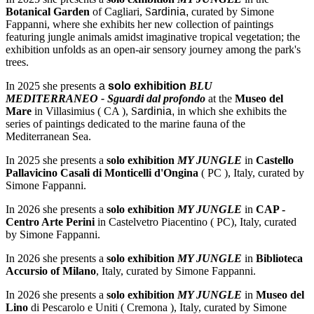
Botanical Garden
of Cagliari, S
ardinia,
curated by Simone
Fappanni, where she exhibits her new collection of paintings
featuring jungle animals amidst imaginative tropical vegetation; the
exhibition unfolds as an open-air sensory journey among the park's
trees.
In 2025 she presents
a
solo exhibition
BLU
MEDITERRANEO - Sguardi dal profondo
at the
Museo del
Mare
in Villasimius ( CA ), S
ardinia,
in which she exhibits the
series of paintings dedicated to the marine fauna of the
Mediterranean Sea.
In 2025 she presents a
solo exhibition
MY JUNGLE
in
Castello
Pallavicino Casali di Monticelli d'Ongina
( PC ), Italy, curated by
Simone Fappanni.
In 2026 she presents a
solo exhibition
MY JUNGLE
in
CAP -
Centro Arte Perini
in Castelvetro Piacentino ( PC), Italy, curated
by Simone Fappanni.
In 2026 she presents a
solo exhibition
MY JUNGLE
in
Biblioteca
Accursio of Milano
, Italy, curated by Simone Fappanni.
In 2026 she presents a
solo exhibition
MY JUNGLE
in
Museo del
Lino
di Pescarolo e Uniti ( Cremona ), Italy, curated by Simone