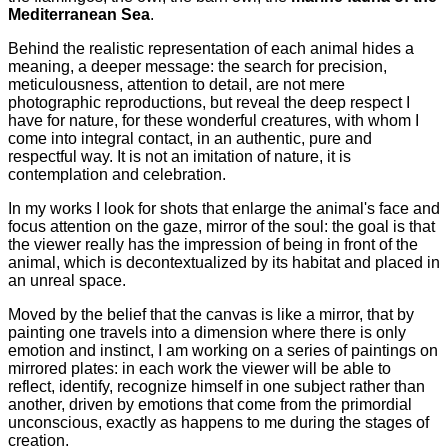
Mediterranean Sea
.
Behind the realistic representation of each animal hides a
meaning, a deeper message: the search for precision,
meticulousness, attention to detail, are not mere
photographic reproductions, but reveal the deep respect I
have for nature, for these wonderful creatures, with whom I
come into integral contact, in an authentic, pure and
respectful way. It is not an imitation of nature, it is
contemplation and celebration.
In my works I look for shots that enlarge the animal's face and
focus attention on the gaze, mirror of the soul: the goal is that
the viewer really has the impression of being in front of the
animal, which is decontextualized by its habitat and placed in
an unreal space.
Moved by the belief that the canvas is like a mirror, that by
painting one travels into a dimension where there is only
emotion and instinct, I am working on a series of paintings on
mirrored plates: in each work the viewer will be able to
reflect, identify, recognize himself in one subject rather than
another, driven by emotions that come from the primordial
unconscious, exactly as happens to me during the stages of
creation.