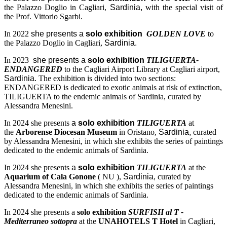
the Palazzo Doglio in Cagliari,
Sardinia,
with the special visit of
the Prof. Vittorio Sgarbi.
In 2022
she presents a
solo exhibition
GOLDEN LOVE
to
the Palazzo Doglio in Cagliari,
Sardinia.
In 2023
she presents a
solo exhibition
TILIGUERTA-
ENDANGERED
to the Cagliari Airport Library at Cagliari airport,
Sardinia.
The exhibition is divided into two sections:
ENDANGERED is dedicated to exotic animals at risk of extinction,
TILIGUERTA to the endemic animals of Sardinia, curated by
Alessandra Menesini.
In 2024 she presents
a
solo exhibition
TILIGUERTA
at
the
Arborense Diocesan Museum
in Oristano,
Sardinia,
curated
by Alessandra Menesini, in which she exhibits the series of paintings
dedicated to the endemic animals of Sardinia.
In 2024 she presents
a
solo exhibition
TILIGUERTA
at the
Aquarium of Cala Gonone
( NU ),
Sardinia,
curated by
Alessandra Menesini, in which she exhibits the series of paintings
dedicated to the endemic animals of Sardinia.
In 2024 she presents a
solo exhibition
SURFISH al T -
Mediterraneo sottopra
at the
UNAHOTELS T Hotel
in Cagliari,