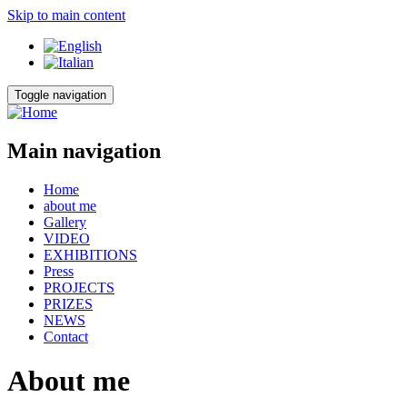
Skip to main content
Toggle navigation
Main navigation
Home
about me
Gallery
VIDEO
EXHIBITIONS
Press
PROJECTS
PRIZES
NEWS
Contact
About me