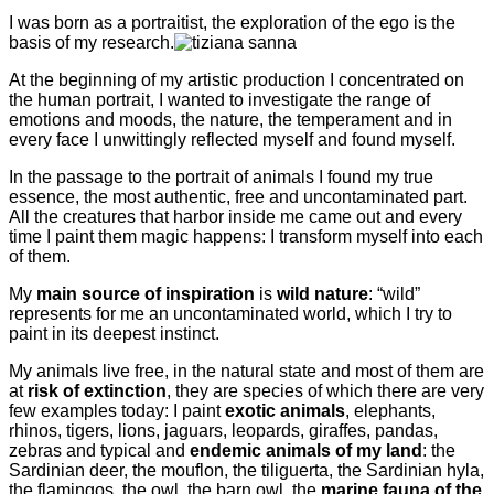
I was born as a portraitist, the exploration of the ego is the
basis of my research.
At the beginning of my artistic production I concentrated on
the human portrait, I wanted to investigate the range of
emotions and moods, the nature, the temperament and in
every face I unwittingly reflected myself and found myself.
In the passage to the portrait of animals I found my true
essence, the most authentic, free and uncontaminated part.
All the creatures that harbor inside me came out and every
time I paint them magic happens: I transform myself into each
of them.
My
main source of inspiration
is
wild nature
: “wild”
represents for me an uncontaminated world, which I try to
paint in its deepest instinct.
My animals live free, in the natural state and most of them are
at
risk of extinction
, they are species of which there are very
few examples today: I paint
exotic animals
, elephants,
rhinos, tigers, lions, jaguars, leopards, giraffes, pandas,
zebras and typical and
endemic animals of my land
: the
Sardinian deer, the mouflon, the tiliguerta, the Sardinian hyla,
the flamingos, the owl, the barn owl, the
marine fauna of the