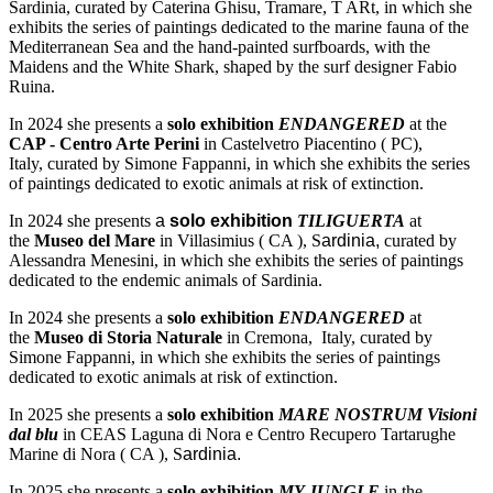
Sardinia, curated by Caterina Ghisu, Tramare, T ARt, in which she
exhibits the series of paintings dedicated to the marine fauna of the
Mediterranean Sea and the hand-painted surfboards, with the
Maidens and the White Shark, shaped by the surf designer Fabio
Ruina.
In 2024 she presents a
solo exhibition
ENDANGERED
at the
CAP - Centro Arte Perini
in Castelvetro Piacentino ( PC),
Italy, curated by Simone Fappanni, in which she exhibits the series
of paintings dedicated to exotic animals at risk of extinction.
In 2024 she presents
a
solo exhibition
TILIGUERTA
at
the
Museo del Mare
in Villasimius ( CA ), S
ardinia,
curated by
Alessandra Menesini, in which she exhibits the series of paintings
dedicated to the endemic animals of Sardinia.
In 2024 she presents a
solo exhibition
ENDANGERED
at
the
Museo di Storia Naturale
in Cremona, Italy, curated by
Simone Fappanni, in which she exhibits the series of paintings
dedicated to exotic animals at risk of extinction.
In 2025 she presents a
solo exhibition
MARE NOSTRUM Visioni
dal blu
in CEAS Laguna di Nora e Centro Recupero Tartarughe
Marine di Nora ( CA ), S
ardinia.
In 2025 she presents a
solo exhibition
MY JUNGLE
in the