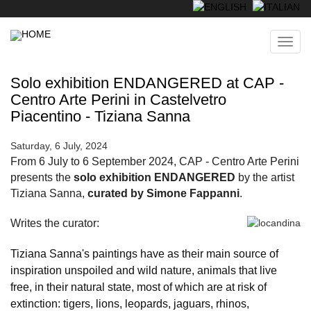
Skip
to
main
Toggl
content
navig
Solo exhibition ENDANGERED at CAP -
Centro Arte Perini in Castelvetro
Piacentino - Tiziana Sanna
Saturday, 6 July, 2024
From 6 July to 6 September 2024, CAP - Centro Arte Perini
presents the
solo exhibition ENDANGERED
by the artist
Tiziana Sanna,
curated by Simone Fappanni
.
Writes the curator:
Tiziana Sanna's paintings have as their main source of
inspiration unspoiled and wild nature, animals that live
free, in their natural state, most of which are at risk of
extinction: tigers, lions, leopards, jaguars, rhinos,