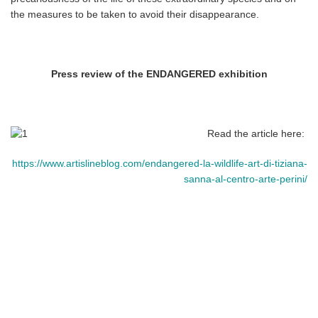
the measures to be taken to avoid their disappearance.
Press review of the ENDANGERED exhibition
Read the article here:
https://www.artislineblog.com/endangered-la-wildlife-art-di-tiziana-
sanna-al-centro-arte-perini/