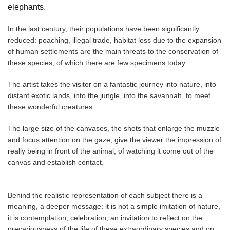
elephants.
In the last century, their populations have been significantly
reduced: poaching, illegal trade, habitat loss due to the expansion
of human settlements are the main threats to the conservation of
these species, of which there are few specimens today.
The artist takes the visitor on a fantastic journey into nature, into
distant exotic lands, into the jungle, into the savannah, to meet
these wonderful creatures.
The large size of the canvases, the shots that enlarge the muzzle
and focus attention on the gaze, give the viewer the impression of
really being in front of the animal, of watching it come out of the
canvas and establish contact.
Behind the realistic representation of each subject there is a
meaning, a deeper message: it is not a simple imitation of nature,
it is contemplation, celebration, an invitation to reflect on the
precariousness of the life of these extraordinary species and on