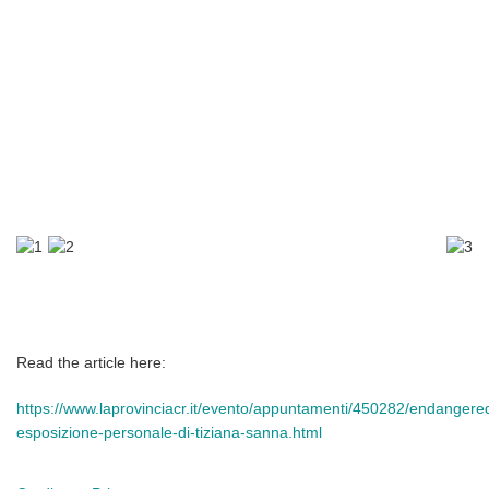
Read the article here:
https://www.laprovinciacr.it/evento/appuntamenti/450282/endangere
esposizione-personale-di-tiziana-sanna.html