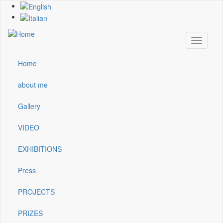
Skip
to
main
content
Toggle
navigati
Home
Main
navigation
about me
Gallery
VIDEO
EXHIBITIONS
Press
PROJECTS
PRIZES