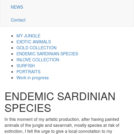
NEWS
Contact
MY JUNGLE
Navigazione
EXOTIC ANIMALS
GOLD COLLECTION
galleria
ENDEMIC SARDINIAN SPECIES
INLOVE COLLECTION
SURFISH
PORTRAITS
Work in progress
ENDEMIC SARDINIAN
SPECIES
In this moment of my artistic production, after having painted
animals of the jungle and savannah, mostly species at risk of
extinction, I felt the urge to give a local connotation to my