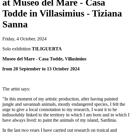
at Museo del Mare - Casa
Todde in Villasimius - Tiziana
Sanna
Friday, 4 October, 2024
Solo exhibition
TILIGUERTA
Museo del Mare - Casa Todde,
Villasimius
from 20 September to 13 October 2024
The artist says:
"In this moment of my artistic production, after having painted
jungle and savannah animals, mostly endangered species, I felt the
urge to give a local connotation to my research, I want it to be
indissolubly linked to the territory in which I am born and in which I
have always lived: to paint the animals of my island, Sardinia.
In the last two years I have carried out research on typical and