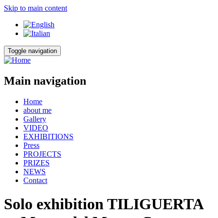
Skip to main content
Toggle navigation
Main navigation
Home
about me
Gallery
VIDEO
EXHIBITIONS
Press
PROJECTS
PRIZES
NEWS
Contact
Solo exhibition TILIGUERTA