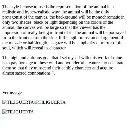
The style I chose to use is the representation of the animal in a
realistic and hyper-realistic way: the animal will be the only
protagonist of the canvas, the background will be monochromatic in
only two shades, black or light depending on the colors of the
animal, the canvas will be large so that the viewer has the
impression of really being in front of it. The animal will be portrayed
from the front or from the side, full-length or just an enlargement of
the muzzle or half-length, its gaze will be emphasized, mirror of the
soul, which will reveal its character.
The high and arduous goal that I set myself with this work of mine
is to pay homage to these wild and wonderful creatures, to celebrate
them so that they transcend their earthly character and acquire
almost sacred connotations ".
Vernissage