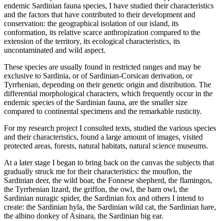
endemic Sardinian fauna species, I have studied their characteristics
and the factors that have contributed to their development and
conservation: the geographical isolation of our island, its
conformation, its relative scarce anthropization compared to the
extension of the territory, its ecological characteristics, its
uncontaminated and wild aspect.
These species are usually found in restricted ranges and may be
exclusive to Sardinia, or of Sardinian-Corsican derivation, or
Tyrrhenian, depending on their genetic origin and distribution. The
differential morphological characters, which frequently occur in the
endemic species of the Sardinian fauna, are the smaller size
compared to continental specimens and the remarkable rusticity.
For my research project I consulted texts, studied the various species
and their characteristics, found a large amount of images, visited
protected areas, forests, natural habitats, natural science museums.
At a later stage I began to bring back on the canvas the subjects that
gradually struck me for their characteristics: the mouflon, the
Sardinian deer, the wild boar, the Fonnese shepherd, the flamingos,
the Tyrrhenian lizard, the griffon, the owl, the barn owl, the
Sardinian nuragic spider, the Sardinian fox and others I intend to
create: the Sardinian hyla, the Sardinian wild cat, the Sardinian hare,
the albino donkey of Asinara, the Sardinian big ear.